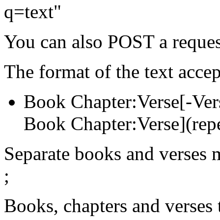
q=text"
You can also POST a reques
The format of the text accep
Book Chapter:Verse[-Vers
Book Chapter:Verse](rep
Separate books and verses 
;
Books, chapters and verses t