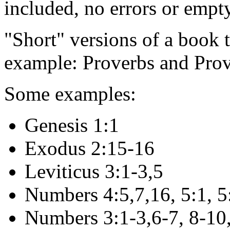
included, no errors or empt
"Short" versions of a book t
example: Proverbs and Prov
Some examples:
Genesis 1:1
Exodus 2:15-16
Leviticus 3:1-3,5
Numbers 4:5,7,16, 5:1, 5
Numbers 3:1-3,6-7, 8-10