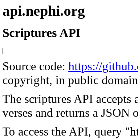
api.nephi.org
Scriptures API
Source code:
https://githu
copyright, in public domain
The scriptures API accepts a
verses and returns a JSON ob
To access the API, query "ht