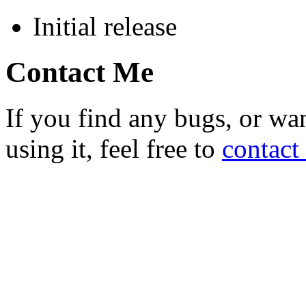
Initial release
Contact Me
If you find any bugs, or wan
using it, feel free to
contact