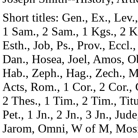
Short titles: Gen., Ex., Lev
1 Sam., 2 Sam., 1 Kgs., 2 Kg
Esth., Job, Ps., Prov., Eccl.,
Dan., Hosea, Joel, Amos, O
Hab., Zeph., Hag., Zech., M
Acts, Rom., 1 Cor., 2 Cor., G
2 Thes., 1 Tim., 2 Tim., Tit
Pet., 1 Jn., 2 Jn., 3 Jn., Ju
Jarom, Omni, W of M, Mosia