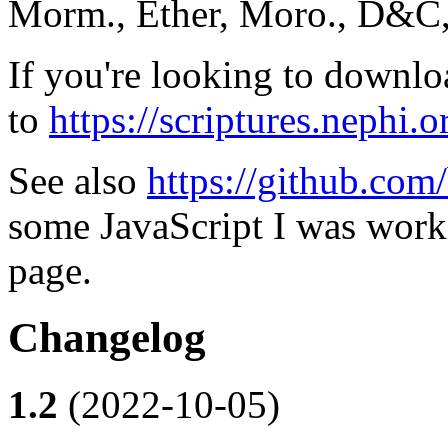
Morm., Ether, Moro., D&C, 
If you're looking to downlo
to
https://scriptures.nephi.o
See also
https://github.com/
some JavaScript I was worki
page.
Changelog
1.2
(2022-10-05)