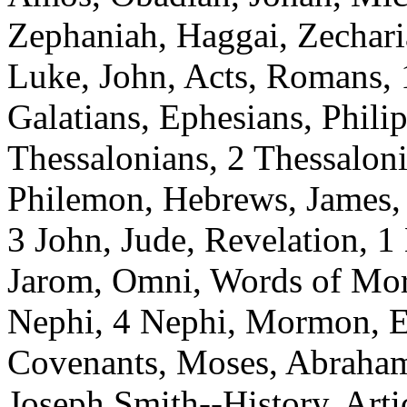
Zephaniah, Haggai, Zechari
Luke, John, Acts, Romans, 1
Galatians, Ephesians, Philip
Thessalonians, 2 Thessaloni
Philemon, Hebrews, James, 1
3 John, Jude, Revelation, 1
Jarom, Omni, Words of Mo
Nephi, 4 Nephi, Mormon, E
Covenants, Moses, Abraham
Joseph Smith--History, Artic