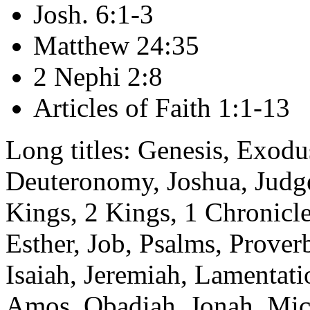
Josh. 6:1-3
Matthew 24:35
2 Nephi 2:8
Articles of Faith 1:1-13
Long titles: Genesis, Exodu
Deuteronomy, Joshua, Judge
Kings, 2 Kings, 1 Chronicle
Esther, Job, Psalms, Prover
Isaiah, Jeremiah, Lamentatio
Amos, Obadiah, Jonah, Mi