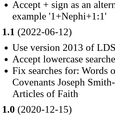
Accept + sign as an altern
example '1+Nephi+1:1'
1.1
(2022-06-12)
Use version 2013 of LDS 
Accept lowercase searche
Fix searches for: Words
Covenants Joseph Smith-
Articles of Faith
1.0
(2020-12-15)